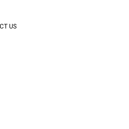
CT US