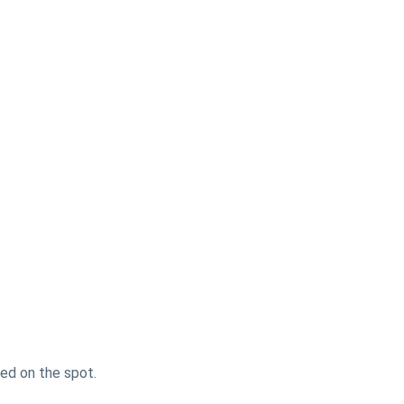
sed on the spot.