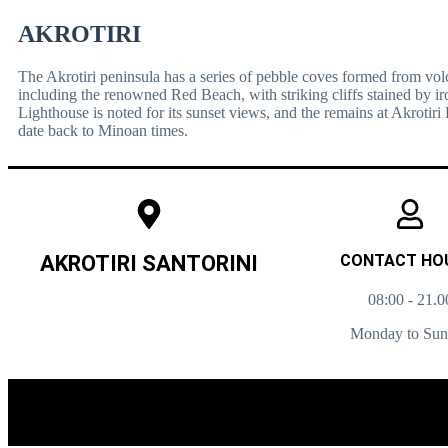
AKROTIRI
The Akrotiri peninsula has a series of pebble coves formed from vol
including the renowned Red Beach, with striking cliffs stained by iro
Lighthouse is noted for its sunset views, and the remains at Akrotiri 
date back to Minoan times.
AKROTIRI SANTORINI
CONTACT HO
08:00 - 21.0
Monday to Su