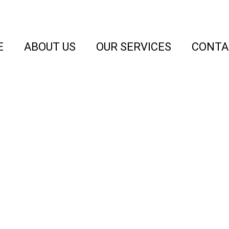
E
ABOUT US
OUR SERVICES
CONTA