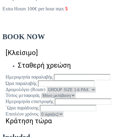
Extra Hours 100€ per hour max
5
BOOK NOW
[Κλείσιμο]
Σταθερή χρεώση
Ημερομηνία παραλαβής
Ώρα παραλαβής
Δρομολόγιο (Route)
Τύπος μεταφοράς
Ημερομηνία επιστροφής
΄Ωρα παράδοσης
Επιπλέον χρόνος
Κράτηση τώρα
Included