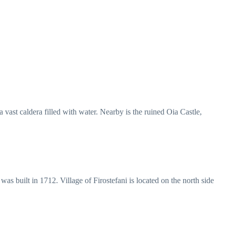
vast caldera filled with water. Nearby is the ruined Oia Castle,
 was built in 1712. Village of Firostefani is located on the north side