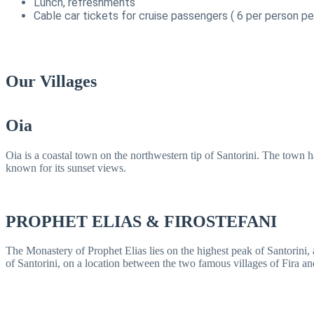
Lunch, refreshments
Cable car tickets for cruise passengers ( 6 per person pe
Our Villages
Oia
Oia is a coastal town on the northwestern tip of Santorini. The town h
known for its sunset views.
PROPHET ELIAS & FIROSTEFANI
The Monastery of Prophet Elias lies on the highest peak of Santorini, at
of Santorini, on a location between the two famous villages of Fira an