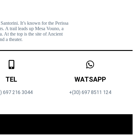
 Santorini. It’s known for the Perissa
s. A trail leads up Mesa Vouno, a
At the top is the site of Ancient
nd a theater.
TEL
WATSAPP
) 697 216 3044
+(30) 697 8511 124