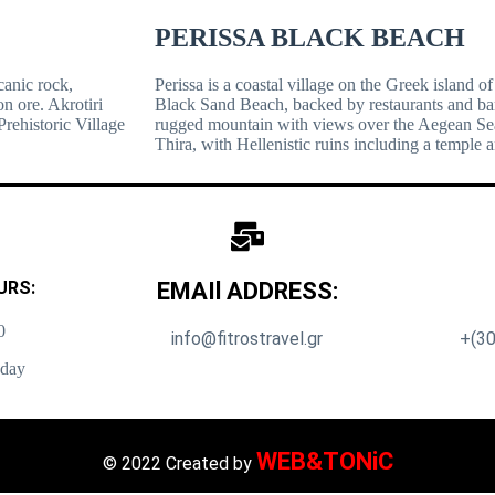
PERISSA BLACK BEACH
canic rock,
Perissa is a coastal village on the Greek island of
n ore. Akrotiri
Black Sand Beach, backed by restaurants and bar
Prehistoric Village
rugged mountain with views over the Aegean Sea. 
Thira, with Hellenistic ruins including a temple a
URS:
EMAIl ADDRESS:
0
info@fitrostravel.gr
+(30
nday
WEB&TONiC
© 2022 Created by