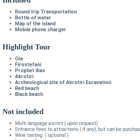
Round trip Transportation
Bottle of water
Map of the island
Mobile phone charger
Highlight Tour
Oia
Firostefani
Prophet Ilias
Akrotiri
Archeological site of Akrotiri Excavation
Red beach
Black beach
Not included
Multi language escort ( upon request)
Entrance fees to attractions ( if any), but can be purcha
Wine tasting ( optional )