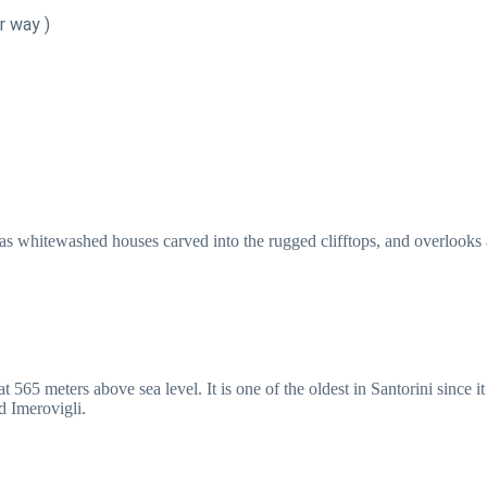
r way )
as whitewashed houses carved into the rugged clifftops, and overlooks a 
 565 meters above sea level. It is one of the oldest in Santorini since it
d Imerovigli.