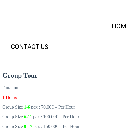
HOM
CONTACT US
Group Tour
Duration
1 Hours
Group Size
1-6
pax : 70.00€ – Per Hour
Group Size
6-11
pax : 100.00€ – Per Hour
Group Size
9-17
pax : 150.00€ – Per Hour